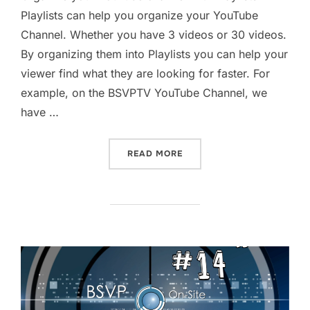
Playlists can help you organize your YouTube
Channel. Whether you have 3 videos or 30 videos.
By organizing them into Playlists you can help your
viewer find what they are looking for faster. For
example, on the BSVPTV YouTube Channel, we
have …
“ORGANIZE YOUTUBE CHAN
READ MORE