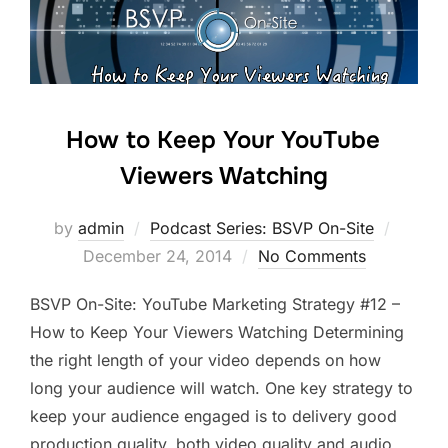
How to Keep Your YouTube
Viewers Watching
Posted
by
admin
Podcast Series: BSVP On-Site
on
December 24, 2014
No Comments
BSVP On-Site: YouTube Marketing Strategy #12 –
How to Keep Your Viewers Watching Determining
the right length of your video depends on how
long your audience will watch. One key strategy to
keep your audience engaged is to delivery good
production quality, both video quality and audio