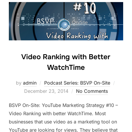
Video Ranking with Better
WatchTime
Posted
by
admin
Podcast Series: BSVP On-Site
on
December 23, 2014
No Comments
BSVP On-Site: YouTube Marketing Strategy #10 –
Video Ranking with better WatchTime. Most
businesses that use video as a marketing tool on
YouTube are looking for views. They believe that