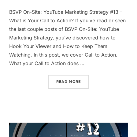
on
BSVP On-Site: YouTube Marketing Strategy #13 –
What is Your Call to Action? If you’ve read or seen
the last couple posts of BSVP On-Site: YouTube
Marketing Strategy, you’ve discovered how to
Hook Your Viewer and How to Keep Them
Watching. In this post, we cover Call to Action.
What your Call to Action does …
“WHAT IS YOUR CALL TO A
READ MORE