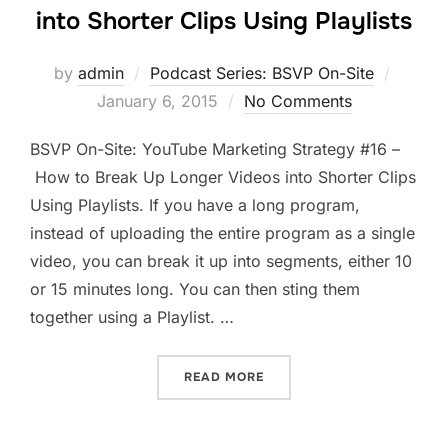
into Shorter Clips Using Playlists
Posted
by
admin
Podcast Series: BSVP On-Site
on
January 6, 2015
No Comments
BSVP On-Site: YouTube Marketing Strategy #16 –
How to Break Up Longer Videos into Shorter Clips
Using Playlists. If you have a long program,
instead of uploading the entire program as a single
video, you can break it up into segments, either 10
or 15 minutes long. You can then sting them
together using a Playlist. …
“HOW TO BREAK UP LONGER
READ MORE