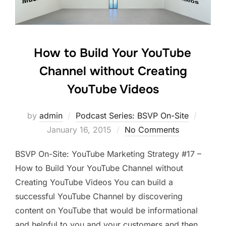
How to Build Your YouTube
Channel without Creating
YouTube Videos
Posted
by
admin
Podcast Series: BSVP On-Site
on
January 16, 2015
No Comments
BSVP On-Site: YouTube Marketing Strategy #17 –
How to Build Your YouTube Channel without
Creating YouTube Videos You can build a
successful YouTube Channel by discovering
content on YouTube that would be informational
and helpful to you and your customers and then