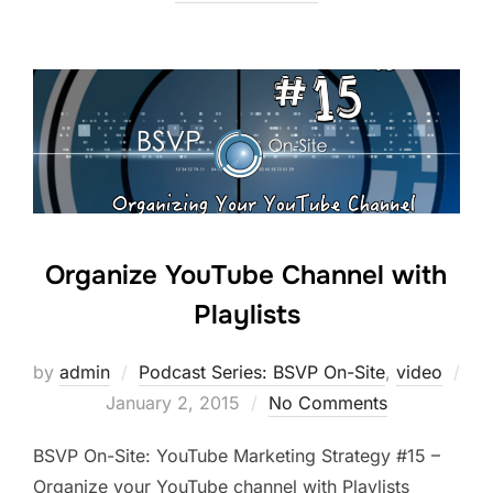
Organize YouTube Channel with
Playlists
by
admin
Podcast Series: BSVP On-Site
,
video
Posted
January 2, 2015
No Comments
on
BSVP On-Site: YouTube Marketing Strategy #15 –
Organize your YouTube channel with Playlists