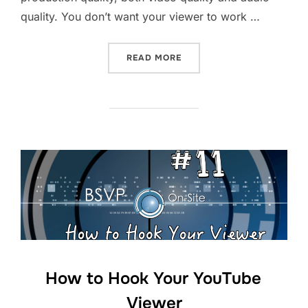
quality. You don’t want your viewer to work …
“HOW TO KEEP YOUR YOUT
READ MORE
How to Hook Your YouTube
Viewer