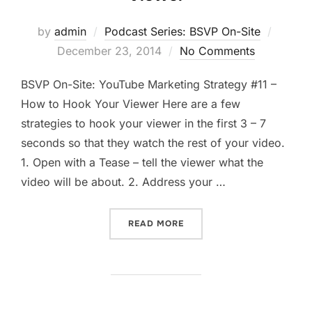
Posted
by
admin
Podcast Series: BSVP On-Site
on
December 23, 2014
No Comments
BSVP On-Site: YouTube Marketing Strategy #11 –
How to Hook Your Viewer Here are a few
strategies to hook your viewer in the first 3 – 7
seconds so that they watch the rest of your video.
1. Open with a Tease – tell the viewer what the
video will be about. 2. Address your …
“HOW TO HOOK YOUR YOUT
READ MORE