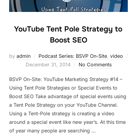
YouTube Tent Pole Strategy to
Boost SEO
by
admin
Podcast Series: BSVP On-Site
,
video
Posted
December 31, 2014
No Comments
on
BSVP On-Site: YouTube Marketing Strategy #14 –
Using Tent Pole Strategies or Special Events to
Boost SEO Take advantage of special events using
a Tent Pole Strategy on your YouTube Channel.
Using a Tent-Pole strategy is creating a video
around a special event like new year’s. At this time
of year many people are searching …