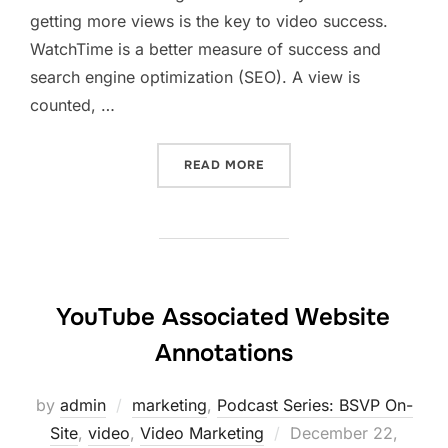
getting more views is the key to video success.
WatchTime is a better measure of success and
search engine optimization (SEO). A view is
counted, …
“VIDEO RANKING WITH BE
READ MORE
YouTube Associated Website
Annotations
by
admin
marketing
,
Podcast Series: BSVP On-
Posted
Site
,
video
,
Video Marketing
December 22,