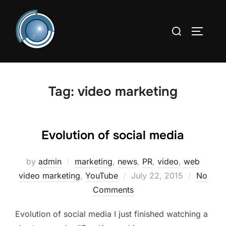
Skip
to
Search
TOGGLE
content
for:
Tag:
video marketing
Evolution of social media
by
admin
marketing
,
news
,
PR
,
video
,
web
Posted
video marketing
,
YouTube
July 22, 2015
No
on
Comments
Evolution of social media I just finished watching a