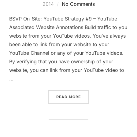
on
2014
No Comments
BSVP On-Site: YouTube Strategy #9 – YouTube
Associated Website Annotations Build traffic to you
website from your YouTube videos. You’ve always
been able to link from your website to your
YouTube Channel or any of your YouTube videos.
By verifying that you have ownership of your
website, you can link from your YouTube video to
…
“YOUTUBE ASSOCIATED WE
READ MORE