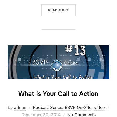
“YOUTUBE TENT POLE STR
READ MORE
What is Your Call to Action
by
admin
Podcast Series: BSVP On-Site
,
video
Posted
December 30, 2014
No Comments