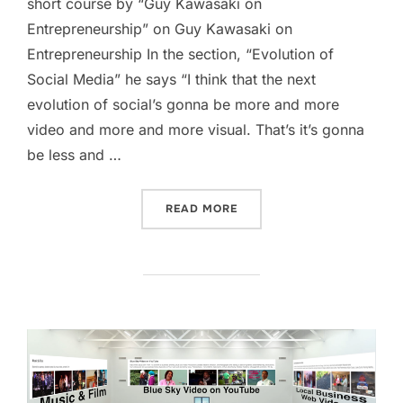
short course by “Guy Kawasaki on
Entrepreneurship” on Guy Kawasaki on
Entrepreneurship In the section, “Evolution of
Social Media” he says “I think that the next
evolution of social’s gonna be more and more
video and more and more visual. That’s it’s gonna
be less and …
“EVOLUTION OF SOCIAL M
READ MORE