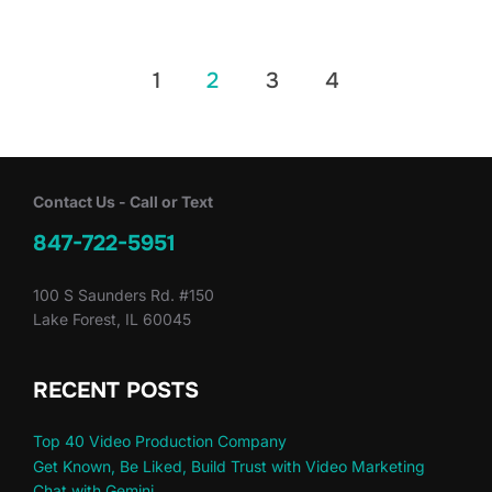
Posts
1
2
3
4
pagination
Contact Us - Call or Text
847-722-5951
100 S Saunders Rd. #150
Lake Forest, IL 60045
RECENT POSTS
Top 40 Video Production Company
Get Known, Be Liked, Build Trust with Video Marketing
Chat with Gemini