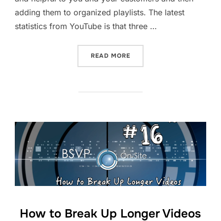
adding them to organized playlists. The latest
statistics from YouTube is that three …
“HOW TO BUILD YOUR YOU
READ MORE
How to Break Up Longer Videos