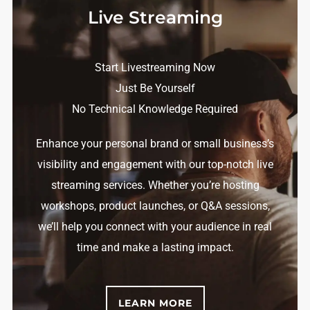
Live Streaming
Start Livestreaming Now
Just Be Yourself
No Technical Knowledge Required
Enhance your personal brand or small business’s
visibility and engagement with our top-notch live
streaming services. Whether you’re hosting
workshops, product launches, or Q&A sessions,
we’ll help you connect with your audience in real
time and make a lasting impact.
LEARN MORE