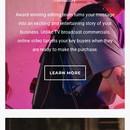
mandatory.
Award winning editing team turns your message
into an exciting and entertaining story of your
business. Unlike TV broadcast commercials,
online video targets your key buyers when they
are ready to make the purchase.
LEARN MORE