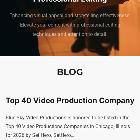
Enhancing visual appeal and storytelling effectiveness.
Elevate your content with professional editing
techniques and attention to detail.
BLOG
Top 40 Video Production Company
Blue Sky Video Productions is honored to be listed in the
Top 40 Video Productions Companies in Chicago, Illinois
for 2026 by Set Hero. SetHero…