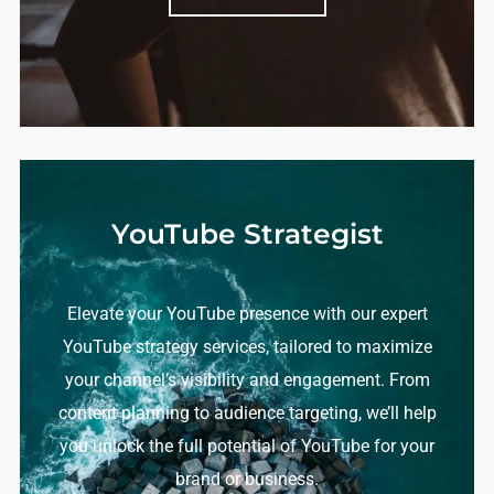
YouTube Strategist
Elevate your YouTube presence with our expert
YouTube strategy services, tailored to maximize
your channel’s visibility and engagement. From
content planning to audience targeting, we’ll help
you unlock the full potential of YouTube for your
brand or business.