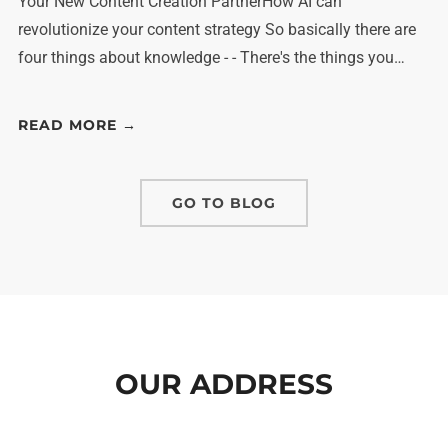
Your New Content Creation PartnerHow AI can
revolutionize your content strategy So basically there are
four things about knowledge - - There's the things you…
READ MORE →
GO TO BLOG
OUR ADDRESS