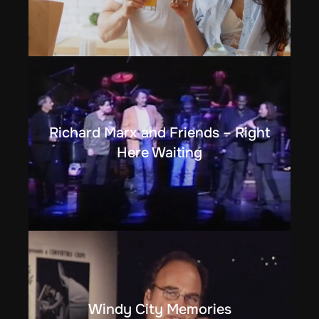
Richard Marx and Friends – Right
Here Waiting
Windy City Memories