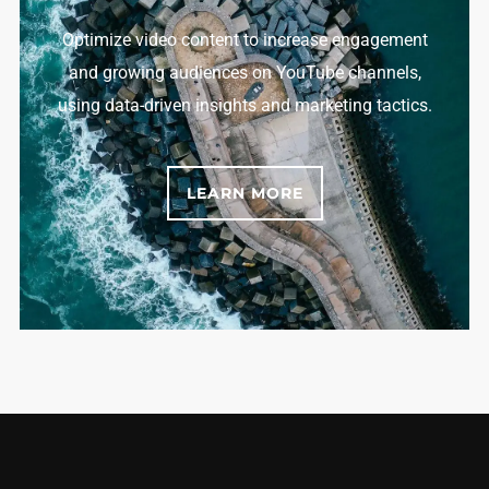
Optimize video content to increase engagement
and growing audiences on YouTube channels,
using data-driven insights and marketing tactics.
LEARN MORE