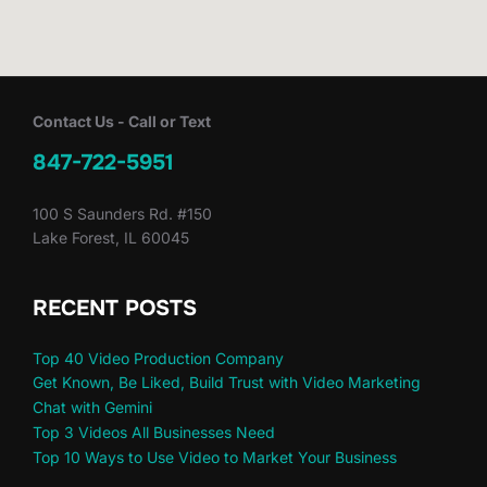
Contact Us - Call or Text
847-722-5951
100 S Saunders Rd. #150
Lake Forest, IL 60045
RECENT POSTS
Top 40 Video Production Company
Get Known, Be Liked, Build Trust with Video Marketing
Chat with Gemini
Top 3 Videos All Businesses Need
Top 10 Ways to Use Video to Market Your Business