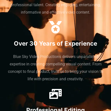
professional talent. Creating engaging, entertaining,
informative and effective video content.
Over 30 Years of Experience
Blue Sky Video Productions delivers unparalleled
expertise in creating compelling visual content. From
concept to final product, trust us to bring your vision to
life with precision and creativity.
Professional Editing