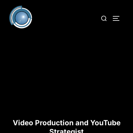
Video Production and YouTube
Strategist