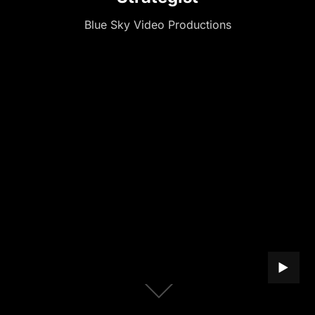
Blue Sky Video Productions