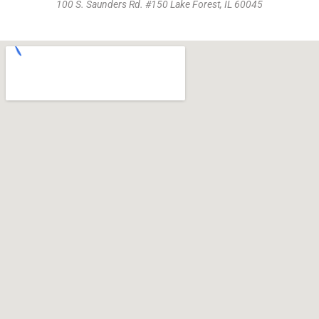
100 S. Saunders Rd. #150 Lake Forest, IL 60045