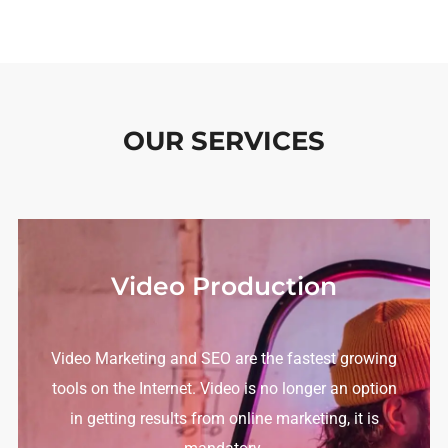
OUR SERVICES
Video Production
Video Marketing and SEO are the fastest growing
tools on the Internet.
Video is no longer an option
in getting results from online marketing, it is