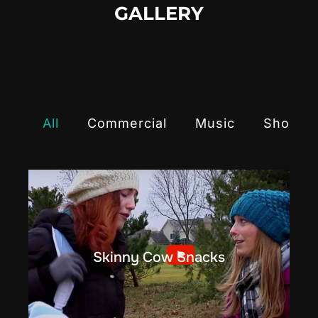
GALLERY
All
Commercial
Music
Shortfi
Skinny Cow Snacks