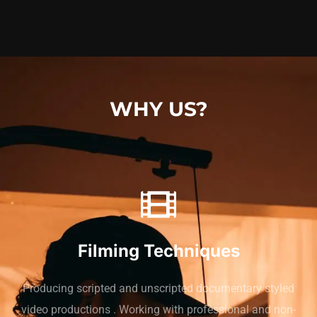
WHY US?
Filming Techniques
Producing scripted and unscripted documentary styled
video productions . Working with professional and non-