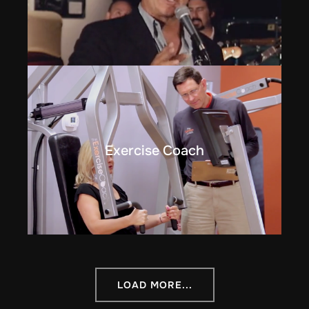
Exercise Coach
LOAD MORE...