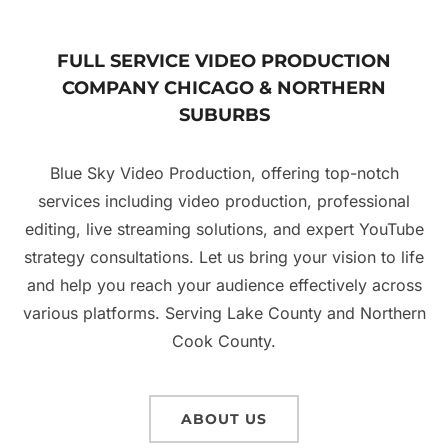
FULL SERVICE VIDEO PRODUCTION
COMPANY CHICAGO & NORTHERN
SUBURBS
Blue Sky Video Production, offering top-notch
services including video production, professional
editing, live streaming solutions, and expert YouTube
strategy consultations. Let us bring your vision to life
and help you reach your audience effectively across
various platforms. Serving Lake County and Northern
Cook County.
ABOUT US