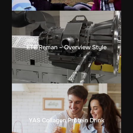
ETE Reman – Overview Style
YAS Collagen Protein Drink