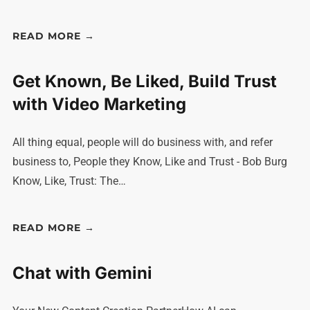
READ MORE →
Get Known, Be Liked, Build Trust
with Video Marketing
All thing equal, people will do business with, and refer
business to, People they Know, Like and Trust - Bob Burg
Know, Like, Trust: The…
READ MORE →
Chat with Gemini