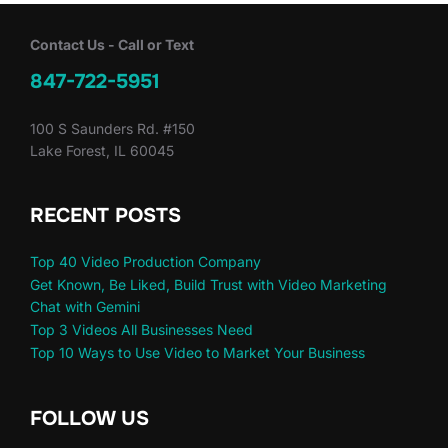
Contact Us - Call or Text
847-722-5951
100 S Saunders Rd. #150
Lake Forest, IL 60045
RECENT POSTS
Top 40 Video Production Company
Get Known, Be Liked, Build Trust with Video Marketing
Chat with Gemini
Top 3 Videos All Businesses Need
Top 10 Ways to Use Video to Market Your Business
FOLLOW US