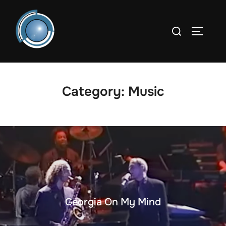
Skip
to
Search
TOGGLE
content
for:
Category:
Music
Georgia On My Mind