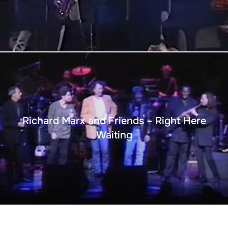
Richard Marx and Friends – Right Here
Waiting