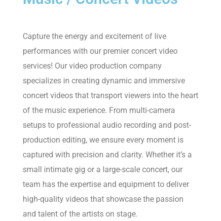
Capture the energy and excitement of live
performances with our premier concert video
services! Our video production company
specializes in creating dynamic and immersive
concert videos that transport viewers into the heart
of the music experience. From multi-camera
setups to professional audio recording and post-
production editing, we ensure every moment is
captured with precision and clarity. Whether it’s a
small intimate gig or a large-scale concert, our
team has the expertise and equipment to deliver
high-quality videos that showcase the passion
and talent of the artists on stage.