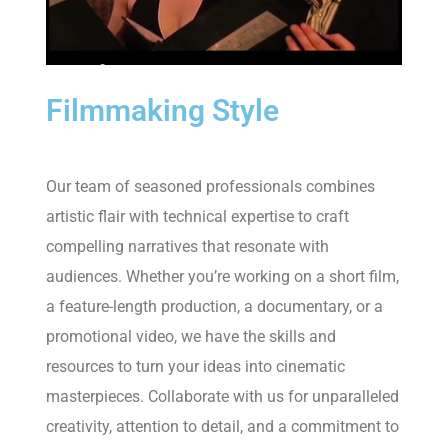
Filmmaking Style
Our team of seasoned professionals combines
artistic flair with technical expertise to craft
compelling narratives that resonate with
audiences. Whether you’re working on a short film,
a feature-length production, a documentary, or a
promotional video, we have the skills and
resources to turn your ideas into cinematic
masterpieces. Collaborate with us for unparalleled
creativity, attention to detail, and a commitment to