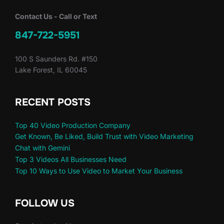
Contact Us - Call or Text
847-722-5951
100 S Saunders Rd. #150
Lake Forest, IL 60045
RECENT POSTS
Top 40 Video Production Company
Get Known, Be Liked, Build Trust with Video Marketing
Chat with Gemini
Top 3 Videos All Businesses Need
Top 10 Ways to Use Video to Market Your Business
FOLLOW US