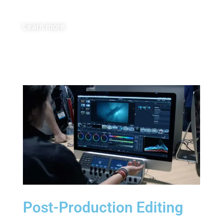
Learn more
Post-Production Editing