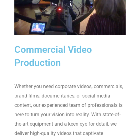
Commercial Video
Production
Whether you need corporate videos, commercials,
brand films, documentaries, or social media
content, our experienced team of professionals is
here to turn your vision into reality. With state-of-
the-art equipment and a keen eye for detail, we
deliver high-quality videos that captivate