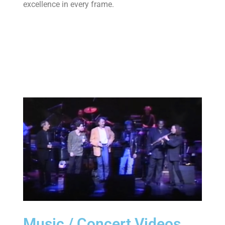
excellence in every frame.
Learn more
Music / Concert Videos