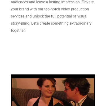
audiences and leave a lasting impression. Elevate
your brand with our top-notch video production
services and unlock the full potential of visual
storytelling. Let’s create something extraordinary
together!
Learn more