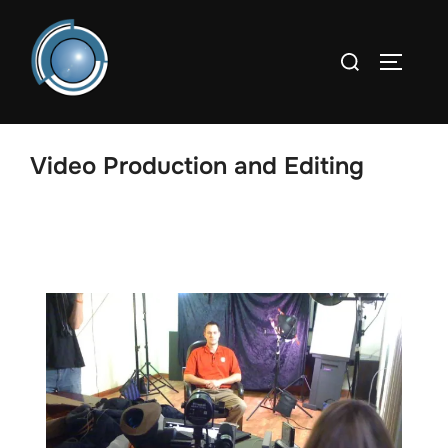
Video Production and Editing