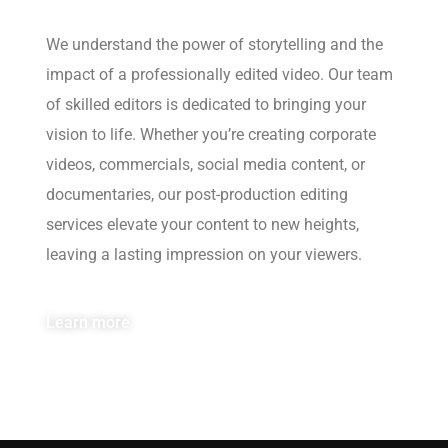
We understand the power of storytelling and the
impact of a professionally edited video. Our team
of skilled editors is dedicated to bringing your
vision to life. Whether you’re creating corporate
videos, commercials, social media content, or
documentaries, our post-production editing
services elevate your content to new heights,
leaving a lasting impression on your viewers.
Learn more