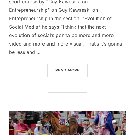
short course by “Guy Kawasaki on
Entrepreneurship” on Guy Kawasaki on
Entrepreneurship In the section, “Evolution of
Social Media” he says “I think that the next
evolution of social’s gonna be more and more
video and more and more visual. That’s it’s gonna
be less and …
“EVOLUTION OF SOCIAL M
READ MORE