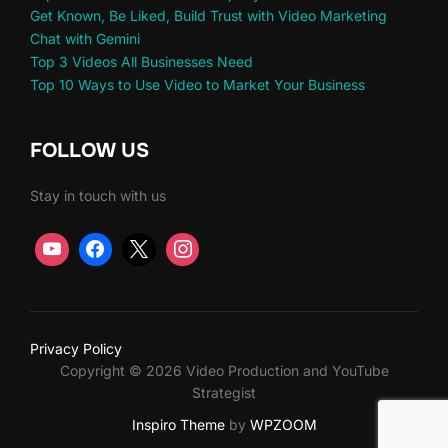
Get Known, Be Liked, Build Trust with Video Marketing
Chat with Gemini
Top 3 Videos All Businesses Need
Top 10 Ways to Use Video to Market Your Business
FOLLOW US
Stay in touch with us
Privacy Policy
Copyright © 2026 Video Production and YouTube
Strategist
Inspiro Theme
by
WPZOOM