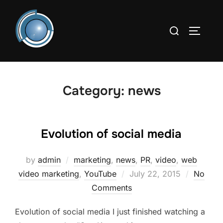
Skip
to
Search
TOGGLE
content
for:
Category:
news
Evolution of social media
by
admin
marketing
,
news
,
PR
,
video
,
web
Posted
video marketing
,
YouTube
July 22, 2015
No
on
Comments
Evolution of social media I just finished watching a