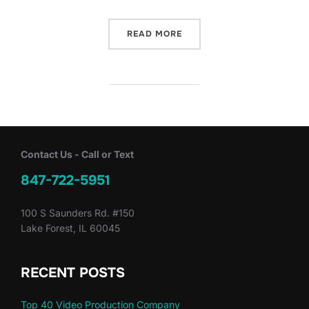
“LAKE BLUFF LAWN MOWE
READ MORE
Contact Us - Call or Text
847-722-5951
100 S Saunders Rd. #150
Lake Forest, IL 60045
RECENT POSTS
Top 40 Video Production Company