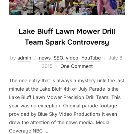
Lake Bluff Lawn Mower Drill
Team Spark Controversy
Posted
by
admin
news
,
SEO
,
video
,
YouTube
July 8,
on
2015
One Comment
The one entry that is always a mystery until the last
minute at the Lake Bluff 4th of July Parade is the
Lake Bluff Lawn Mower Precision Drill Team. This
year was no exception. Original parade footage
provided by Blue Sky Video Productions It even
drew the attention of the news media. Media
Coverage NBC …