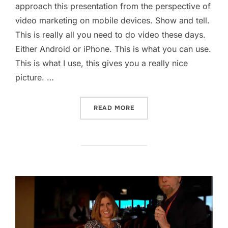
approach this presentation from the perspective of
video marketing on mobile devices. Show and tell.
This is really all you need to do video these days.
Either Android or iPhone. This is what you can use.
This is what I use, this gives you a really nice
picture. …
“VIDEO MARKETING ON SO
READ MORE