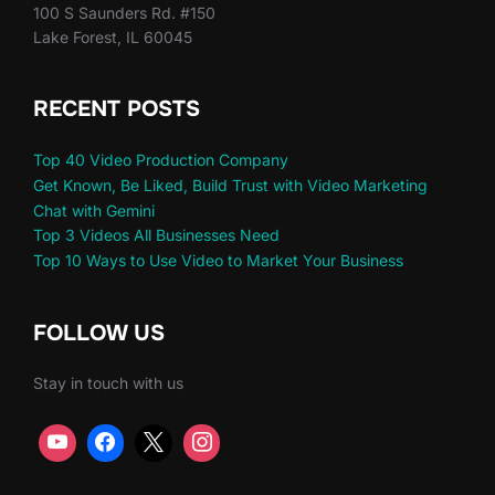
100 S Saunders Rd. #150
Lake Forest, IL 60045
RECENT POSTS
Top 40 Video Production Company
Get Known, Be Liked, Build Trust with Video Marketing
Chat with Gemini
Top 3 Videos All Businesses Need
Top 10 Ways to Use Video to Market Your Business
FOLLOW US
Stay in touch with us