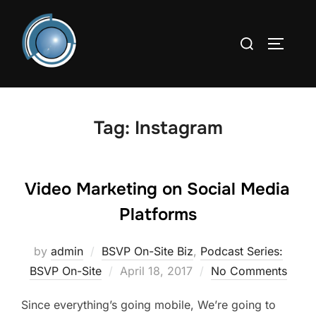
Skip
to
Search
TOGGLE
content
for:
Tag:
Instagram
Video Marketing on Social Media
Platforms
by
admin
BSVP On-Site Biz
,
Podcast Series:
Posted
BSVP On-Site
April 18, 2017
No Comments
on
Since everything’s going mobile, We’re going to