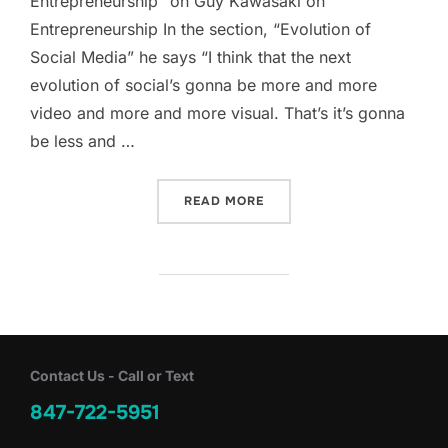
Entrepreneurship” on Guy Kawasaki on
Entrepreneurship In the section, “Evolution of
Social Media” he says “I think that the next
evolution of social’s gonna be more and more
video and more and more visual. That’s it’s gonna
be less and …
“EVOLUTION OF SOCIAL M
READ MORE
Contact Us - Call or Text
847-722-5951