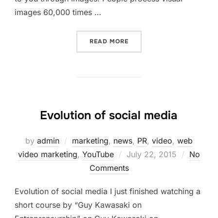
images 60,000 times …
“INSTAGRAM FOR BUSINES
READ MORE
Evolution of social media
by
admin
marketing
,
news
,
PR
,
video
,
web
Posted
video marketing
,
YouTube
July 22, 2015
No
on
Comments
Evolution of social media I just finished watching a
short course by “Guy Kawasaki on