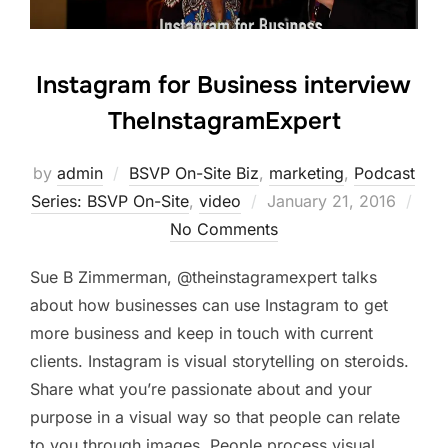
Instagram for Business interview
TheInstagramExpert
by
admin
BSVP On-Site Biz
,
marketing
,
Podcast
Posted
Series: BSVP On-Site
,
video
January 21, 2016
on
No Comments
Sue B Zimmerman, @theinstagramexpert talks
about how businesses can use Instagram to get
more business and keep in touch with current
clients. Instagram is visual storytelling on steroids.
Share what you’re passionate about and your
purpose in a visual way so that people can relate
to you through images. People process visual