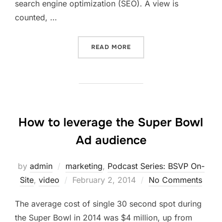
search engine optimization (SEO). A view is
counted, …
“VIDEO RANKING WITH BE
READ MORE
How to leverage the Super Bowl
Ad audience
by
admin
marketing
,
Podcast Series: BSVP On-
Posted
Site
,
video
February 2, 2014
No Comments
on
The average cost of single 30 second spot during
the Super Bowl in 2014 was $4 million, up from