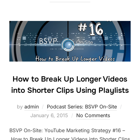
How to Break Up Longer Videos
into Shorter Clips Using Playlists
Posted
by
admin
Podcast Series: BSVP On-Site
on
January 6, 2015
No Comments
BSVP On-Site: YouTube Marketing Strategy #16 –
How to Break Up Longer Videos into Shorter Clips