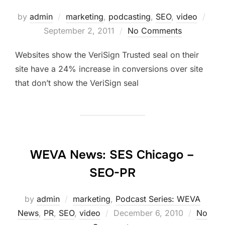
Post
by
admin
marketing
,
podcasting
,
SEO
,
video
on
September 2, 2011
No Comments
Websites show the VeriSign Trusted seal on their
site have a 24% increase in conversions over site
that don’t show the VeriSign seal
WEVA News: SES Chicago –
SEO-PR
by
admin
marketing
,
Podcast Series: WEVA
Posted
News
,
PR
,
SEO
,
video
December 6, 2010
No