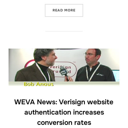
“BSVP ON-SITE: GREG JA
READ MORE
WEVA News: Verisign website
authentication increases
conversion rates