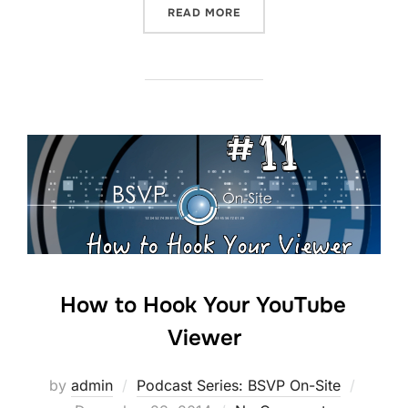
“YOUTUBE TENT POLE STR
READ MORE
How to Hook Your YouTube
Viewer
Posted
by
admin
Podcast Series: BSVP On-Site