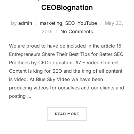
CEOBlognation
Posted
by
admin
marketing
,
SEO
,
YouTube
May 23,
on
2016
No Comments
We are proud to have be included in the article 15
Entrepreneurs Share Their Best Tips for Better SEO
Practices by CEOblognation. #7 – Video Content
Content is king for SEO and the king of all content
is video. At Blue Sky Video we have been
producing videos for ourselves and our clients and
posting …
“15 TIPS FOR BETTER SEO
READ MORE