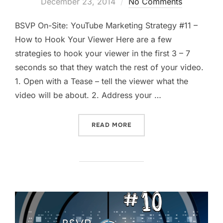
on
December 23, 2014
No Comments
BSVP On-Site: YouTube Marketing Strategy #11 –
How to Hook Your Viewer Here are a few
strategies to hook your viewer in the first 3 – 7
seconds so that they watch the rest of your video.
1. Open with a Tease – tell the viewer what the
video will be about. 2. Address your …
“HOW TO HOOK YOUR YOUT
READ MORE