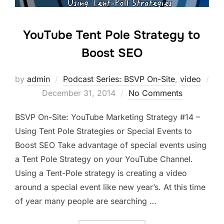
YouTube Tent Pole Strategy to
Boost SEO
by
admin
Podcast Series: BSVP On-Site
,
video
Posted
December 31, 2014
No Comments
on
BSVP On-Site: YouTube Marketing Strategy #14 –
Using Tent Pole Strategies or Special Events to
Boost SEO Take advantage of special events using
a Tent Pole Strategy on your YouTube Channel.
Using a Tent-Pole strategy is creating a video
around a special event like new year’s. At this time
of year many people are searching …