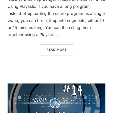
Using Playlists. If you have a long program,
instead of uploading the entire program as a single
video, you can break it up into segments, either 10
or 15 minutes long. You can then sting them
together using a Playlist. …
“HOW TO BREAK UP LONGER
READ MORE