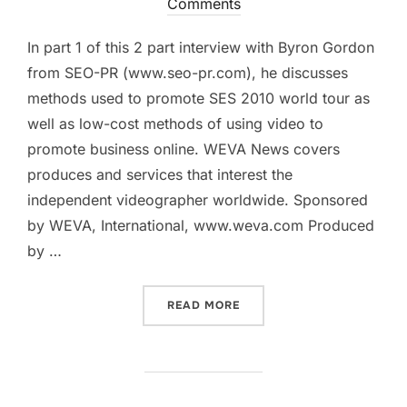
on
Comments
In part 1 of this 2 part interview with Byron Gordon
from SEO-PR (www.seo-pr.com), he discusses
methods used to promote SES 2010 world tour as
well as low-cost methods of using video to
promote business online. WEVA News covers
produces and services that interest the
independent videographer worldwide. Sponsored
by WEVA, International, www.weva.com Produced
by …
“WEVA NEWS: SES CHICAG
READ MORE