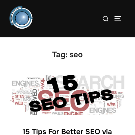
Skip
to
Search
TOGGLE
content
for:
Tag:
seo
15 Tips For Better SEO via