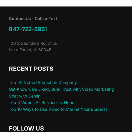
Contact Us - Call or Text
847-722-5951
100 S Saunders Rd. #150
Lake Forest, IL 60045
RECENT POSTS
Top 40 Video Production Company
Get Known, Be Liked, Build Trust with Video Marketing
Chat with Gemini
Top 3 Videos All Businesses Need
Top 10 Ways to Use Video to Market Your Business
FOLLOW US