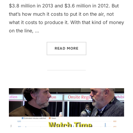
$3.8 million in 2013 and $3.6 million in 2012. But
that’s how much it costs to put it on the air, not
what it costs to produce it. With that kind of money
on the line, …
“HOW TO LEVERAGE THE S
READ MORE