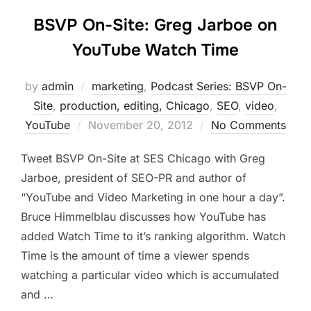
BSVP On-Site: Greg Jarboe on
YouTube Watch Time
by
admin
marketing
,
Podcast Series: BSVP On-
Site
,
production, editing, Chicago
,
SEO
,
video
,
Posted
YouTube
November 20, 2012
No Comments
on
Tweet BSVP On-Site at SES Chicago with Greg
Jarboe, president of SEO-PR and author of
“YouTube and Video Marketing in one hour a day”.
Bruce Himmelblau discusses how YouTube has
added Watch Time to it’s ranking algorithm. Watch
Time is the amount of time a viewer spends
watching a particular video which is accumulated
and …