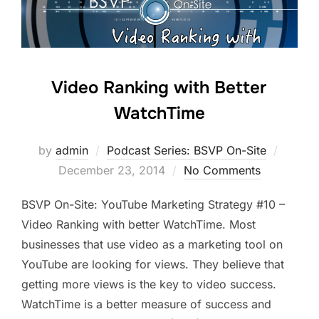
Video Ranking with Better
WatchTime
Posted
by
admin
Podcast Series: BSVP On-Site
on
December 23, 2014
No Comments
BSVP On-Site: YouTube Marketing Strategy #10 –
Video Ranking with better WatchTime. Most
businesses that use video as a marketing tool on
YouTube are looking for views. They believe that
getting more views is the key to video success.
WatchTime is a better measure of success and