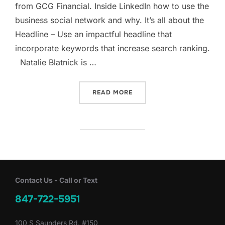
from GCG Financial. Inside LinkedIn how to use the
business social network and why. It’s all about the
Headline – Use an impactful headline that
incorporate keywords that increase search ranking.
Natalie Blatnick is …
“INSIDE LINKEDIN: HOW T
READ MORE
Contact Us - Call or Text
847-722-5951
100 S Saunders Rd. #150