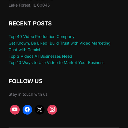
Lake Forest, IL 60045
RECENT POSTS
Top 40 Video Production Company
Get Known, Be Liked, Build Trust with Video Marketing
Chat with Gemini
Top 3 Videos All Businesses Need
Top 10 Ways to Use Video to Market Your Business
FOLLOW US
Stay in touch with us