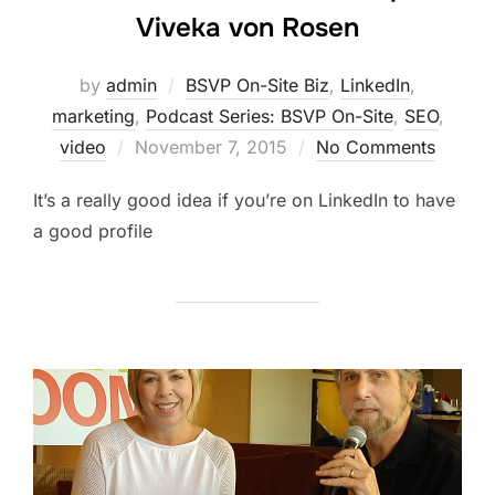
Viveka von Rosen
by
admin
BSVP On-Site Biz
,
LinkedIn
,
marketing
,
Podcast Series: BSVP On-Site
,
SEO
,
Posted
video
November 7, 2015
No Comments
on
It’s a really good idea if you’re on LinkedIn to have
a good profile