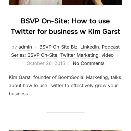
BSVP On-Site: How to use
Twitter for business w Kim Garst
by
admin
BSVP On-Site Biz
,
LinkedIn
,
Podcast
Post
Series: BSVP On-Site
,
Twitter Marketing
,
video
on
October 26, 2015
No Comments
Kim Garst, founder of BoomSocial Marketing, talks
about how to use Twitter to effectively grow your
business