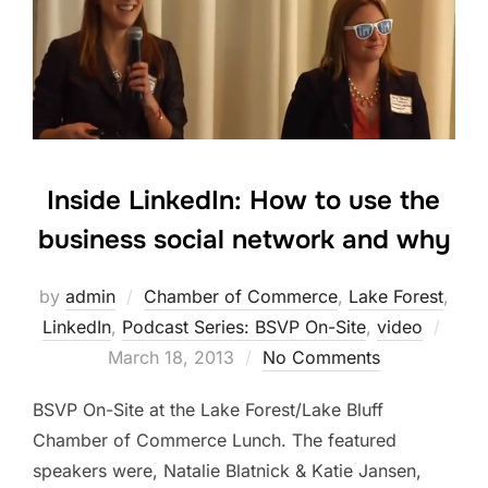
Inside LinkedIn: How to use the
business social network and why
by
admin
Chamber of Commerce
,
Lake Forest
,
Post
LinkedIn
,
Podcast Series: BSVP On-Site
,
video
on
March 18, 2013
No Comments
BSVP On-Site at the Lake Forest/Lake Bluff
Chamber of Commerce Lunch. The featured
speakers were, Natalie Blatnick & Katie Jansen,