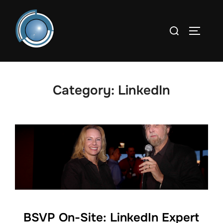
Skip
to
Search
TOGGLE
content
for:
Category:
LinkedIn
BSVP On-Site: LinkedIn Expert