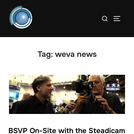
Skip
to
Search
TOGGLE
content
for:
Tag:
weva news
BSVP On-Site with the Steadicam