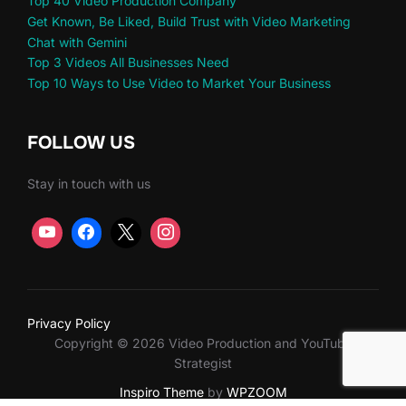
Top 40 Video Production Company
Get Known, Be Liked, Build Trust with Video Marketing
Chat with Gemini
Top 3 Videos All Businesses Need
Top 10 Ways to Use Video to Market Your Business
FOLLOW US
Stay in touch with us
Privacy Policy
Copyright © 2026 Video Production and YouTube
Strategist
Inspiro Theme
by
WPZOOM