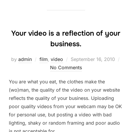
Your video is a reflection of your
business.
Posted
by
admin
film
,
video
September 16, 2010
on
No Comments
You are what you eat, the clothes make the
(wo)man, the quality of the video on your website
reflects the quality of your business. Uploading
poor quality videos from your webcam may be OK
for personal use, but posting a video with bad
lighting, shaky or random framing and poor audio
is not acceptable for …