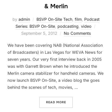
& Merlin
by
admin
BSVP On-Site Tech
,
film
,
Podcast
Posted
Series: BSVP On-Site
,
podcasting
,
video
on
September 5, 2012
No Comments
We have been covering NAB (National Association
of Broadcasters) in Las Vegas for WEVA News for
seven years. Our very first interview back in 2005
was with Garrett Brown when he introduced the
Merlin camera stabilizer for handheld cameras. We
now launch BSVP On-Site, a video blog the goes
behind the scenes of tech, movies, …
“BSVP ON-SITE WITH THE 
READ MORE