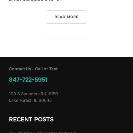
“YOUR VIDEO IS A REFLEC
READ MORE
Contact Us - Call or Text
847-722-5951
100 S Saunders Rd. #150
Lake Forest, IL 60045
RECENT POSTS