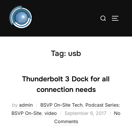
Skip
to
Search
TOGGLE
content
for:
Tag:
usb
Thunderbolt 3 Dock for all
connection needs
by
admin
BSVP On-Site Tech
,
Podcast Series:
Posted
BSVP On-Site
,
video
September 6, 2017
No
on
Comments