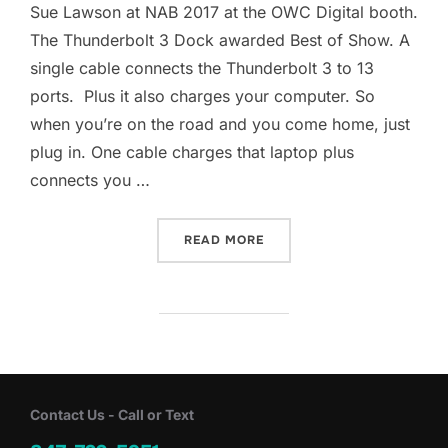
Sue Lawson at NAB 2017 at the OWC Digital booth.
The Thunderbolt 3 Dock awarded Best of Show. A
single cable connects the Thunderbolt 3 to 13
ports. Plus it also charges your computer. So
when you’re on the road and you come home, just
plug in. One cable charges that laptop plus
connects you …
“THUNDERBOLT 3 DOCK FO
READ MORE
Contact Us - Call or Text