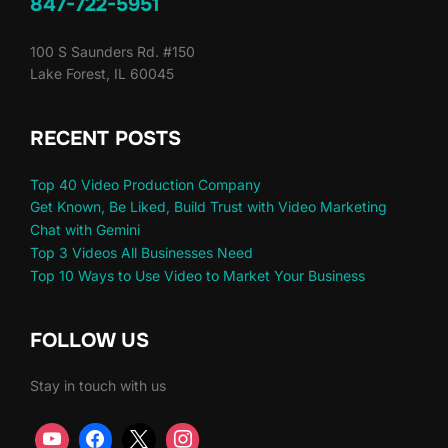
847-722-5951
100 S Saunders Rd. #150
Lake Forest, IL 60045
RECENT POSTS
Top 40 Video Production Company
Get Known, Be Liked, Build Trust with Video Marketing
Chat with Gemini
Top 3 Videos All Businesses Need
Top 10 Ways to Use Video to Market Your Business
FOLLOW US
Stay in touch with us