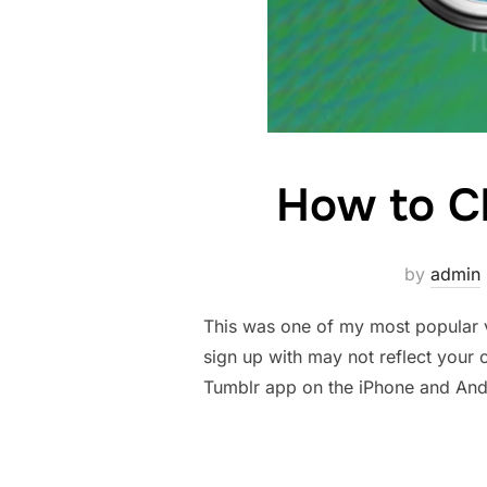
How to C
by
admin
This was one of my most popular vi
sign up with may not reflect your 
Tumblr app on the iPhone and And