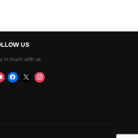
OLLOW US
y in touch with us