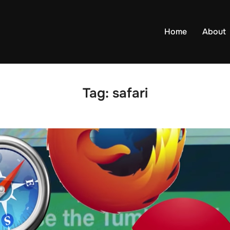
Home
About
Tag:
safari