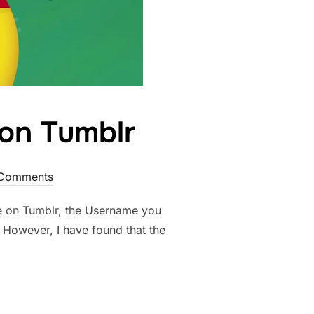
on Tumblr
Comments
’re on Tumblr, the Username you
 However, I have found that the
SERNAME ON TUMBLR”