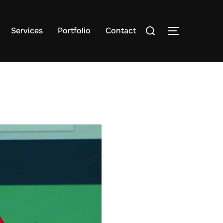
Search
Services
Portfolio
Contact
TOGGLE S
for: