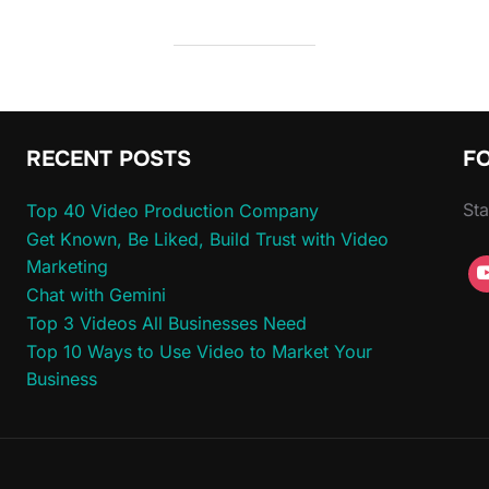
RECENT POSTS
F
Sta
Top 40 Video Production Company
Get Known, Be Liked, Build Trust with Video
Marketing
Chat with Gemini
Top 3 Videos All Businesses Need
Top 10 Ways to Use Video to Market Your
Business