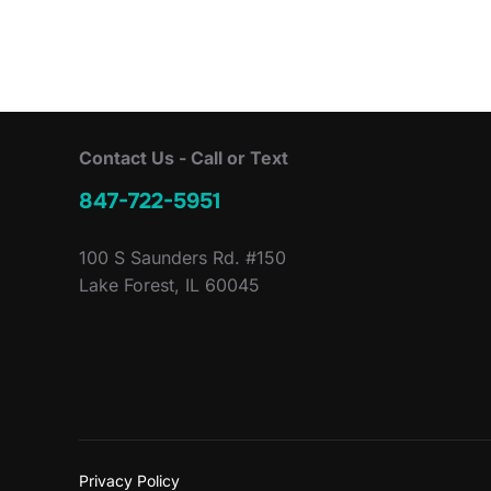
Contact Us - Call or Text
847-722-5951
100 S Saunders Rd. #150
Lake Forest, IL 60045
Privacy Policy