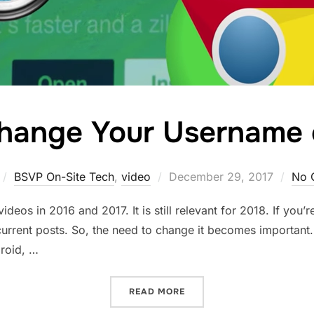
hange Your Username 
Posted
BSVP On-Site Tech
,
video
December 29, 2017
No 
on
deos in 2016 and 2017. It is still relevant for 2018. If you
current posts. So, the need to change it becomes important.
roid, …
“HOW TO CHANGE YOUR U
READ MORE