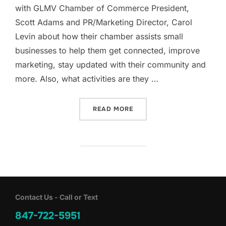
with GLMV Chamber of Commerce President,
Scott Adams and PR/Marketing Director, Carol
Levin about how their chamber assists small
businesses to help them get connected, improve
marketing, stay updated with their community and
more. Also, what activities are they …
“INSIDE THE GLMV CHAMB
READ MORE
Contact Us - Call or Text
847-722-5951