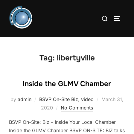
Skip
to
Search
TOGGLE
content
for:
Tag:
libertyville
Inside the GLMV Chamber
Posted
by
admin
BSVP On-Site Biz
,
video
March 31,
on
2020
No Comments
BSVP On-Site: Biz – Inside Your Local Chamber
Inside the GLMV Chamber BSVP ON-SITE: BIZ talks