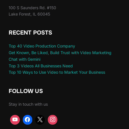
100 S Saunders Rd. #150
Lake Forest, IL 60045
RECENT POSTS
Top 40 Video Production Company
Get Known, Be Liked, Build Trust with Video Marketing
Chat with Gemini
Top 3 Videos All Businesses Need
Top 10 Ways to Use Video to Market Your Business
FOLLOW US
Stay in touch with us