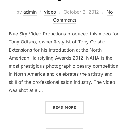
Posted
by
admin
video
October 2, 2012
No
on
Comments
Blue Sky Video Prductions produced this video for
Tony Odisho, owner & stylist of Tony Odisho
Extensions for his introduction at the North
American Hairstyling Awards 2012. NAHA is the
most prestigious photographic beauty competition
in North America and celebrates the artistry and
skill of the professional salon industry. The video
was shot at a …
“NAHA HAIR STYLIST AWA
READ MORE