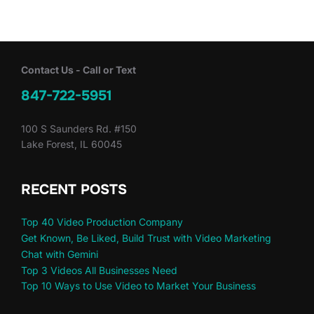
Contact Us - Call or Text
847-722-5951
100 S Saunders Rd. #150
Lake Forest, IL 60045
RECENT POSTS
Top 40 Video Production Company
Get Known, Be Liked, Build Trust with Video Marketing
Chat with Gemini
Top 3 Videos All Businesses Need
Top 10 Ways to Use Video to Market Your Business