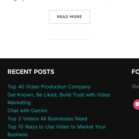
“BSVP ON-SITE: GREG JA
READ MORE
RECENT POSTS
F
Sta
Top 40 Video Production Company
Get Known, Be Liked, Build Trust with Video
Marketing
Chat with Gemini
Top 3 Videos All Businesses Need
Top 10 Ways to Use Video to Market Your
Business