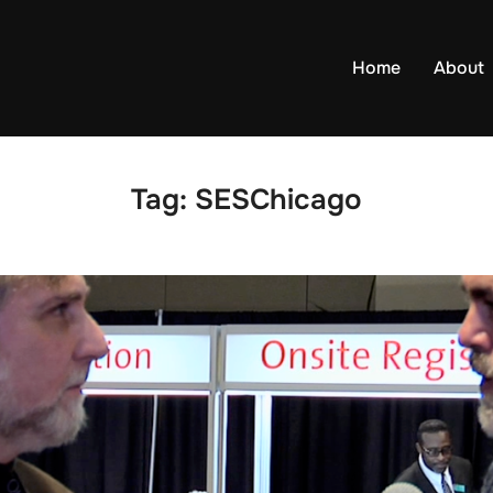
Home
About
Tag:
SESChicago