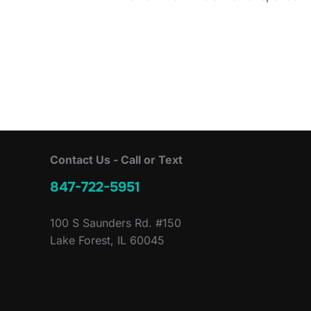
Contact Us - Call or Text
847-722-5951
100 S Saunders Rd. #150
Lake Forest, IL 60045