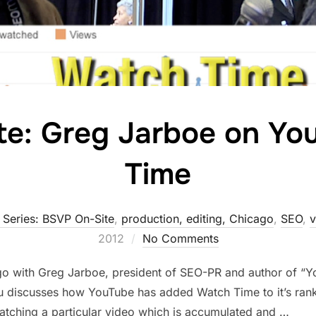
te: Greg Jarboe on Yo
Time
 Series: BSVP On-Site
,
production, editing, Chicago
,
SEO
,
v
2012
No Comments
o with Greg Jarboe, president of SEO-PR and author of “Y
 discusses how YouTube has added Watch Time to it’s rank
tching a particular video which is accumulated and …