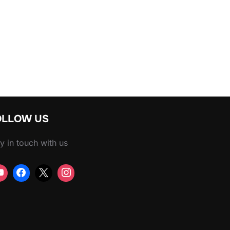
RBOE ON YOUTUBE WATCH TIME”
OLLOW US
y in touch with us