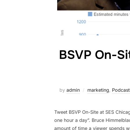
BSVP On-Si
by
admin
marketing
,
Podcast
Tweet BSVP On-Site at SES Chicag
one hour a day”. Bruce Himmelblau
amount of time a viewer spends wa