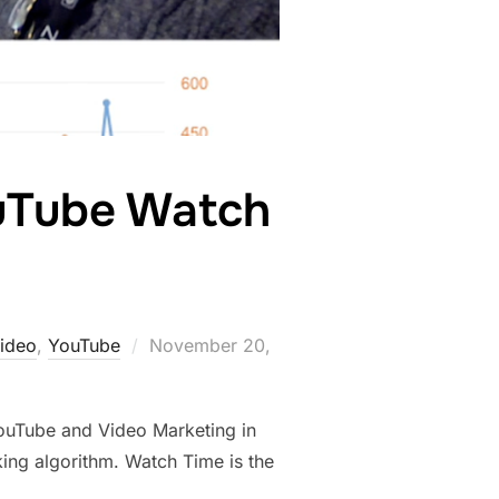
uTube Watch
Posted
ideo
,
YouTube
November 20,
on
ouTube and Video Marketing in
ing algorithm. Watch Time is the