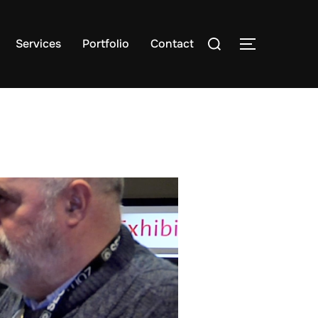
Search
Services
Portfolio
Contact
TOGGLE S
for: