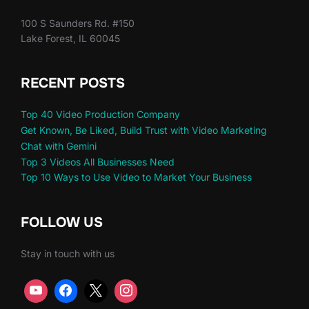
100 S Saunders Rd. #150
Lake Forest, IL 60045
RECENT POSTS
Top 40 Video Production Company
Get Known, Be Liked, Build Trust with Video Marketing
Chat with Gemini
Top 3 Videos All Businesses Need
Top 10 Ways to Use Video to Market Your Business
FOLLOW US
Stay in touch with us