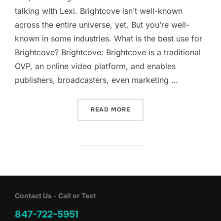
talking with Lexi. Brightcove isn’t well-known
across the entire universe, yet. But you’re well-
known in some industries. What is the best use for
Brightcove? Brightcove: Brightcove is a traditional
OVP, an online video platform, and enables
publishers, broadcasters, even marketing …
“BRIGHTCOVE, ONLINE VI
READ MORE
Contact Us - Call or Text
847-722-5951