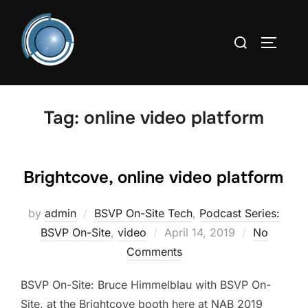
Skip
to
Search
TOGGLE
content
for:
Tag:
online video platform
Brightcove, online video platform
by
admin
BSVP On-Site Tech
,
Podcast Series:
Posted
BSVP On-Site
,
video
April 14, 2019
No
on
Comments
BSVP On-Site: Bruce Himmelblau with BSVP On-
Site, at the Brightcove booth here at NAB 2019