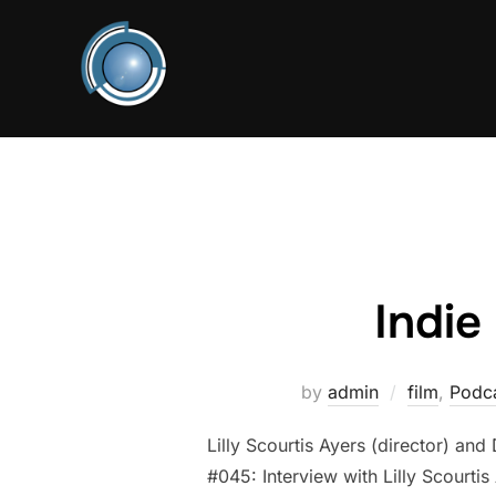
Skip
to
content
Indie
by
admin
film
,
Podca
Lilly Scourtis Ayers (director) an
#045: Interview with Lilly Scourtis