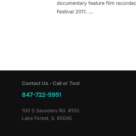
documentary feature film recorded
Festival 2011. …
Contact Us - Call or Text
847-722-5951
100 S Saunders Rd. #150
Lake Forest, IL 60045