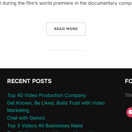
 during the film’s world premiere in the documentary compe
“INDIE FILM NATION – LAS
READ MORE
RECENT POSTS
F
Sta
Top 40 Video Production Company
Get Known, Be Liked, Build Trust with Video
Marketing
Chat with Gemini
Top 3 Videos All Businesses Need