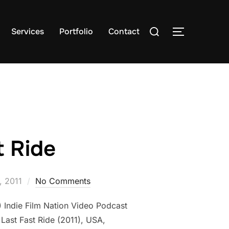
Search
Services
Portfolio
Contact
TOGGLE S
for:
t Ride
, 2011
No Comments
A) Indie Film Nation Video Podcast
 Last Fast Ride (2011), USA,