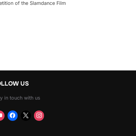
tition of the Slamdance Film
T FAST RIDE”
OLLOW US
y in touch with us