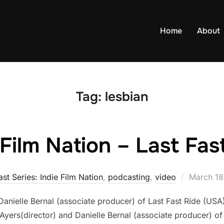
Home
About
Tag:
lesbian
 Film Nation – Last Fas
Posted
st Series: Indie Film Nation
,
podcasting
,
video
March 18
on
d Danielle Bernal (associate producer) of Last Fast Ride (US
 Ayers(director) and Danielle Bernal (associate producer) of