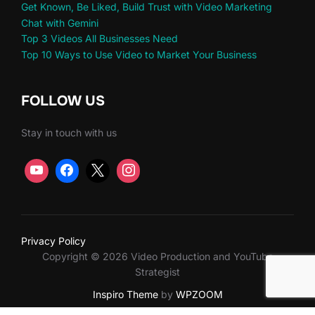
Get Known, Be Liked, Build Trust with Video Marketing
Chat with Gemini
Top 3 Videos All Businesses Need
Top 10 Ways to Use Video to Market Your Business
FOLLOW US
Stay in touch with us
Privacy Policy
Copyright © 2026 Video Production and YouTube
Strategist
Inspiro Theme
by
WPZOOM