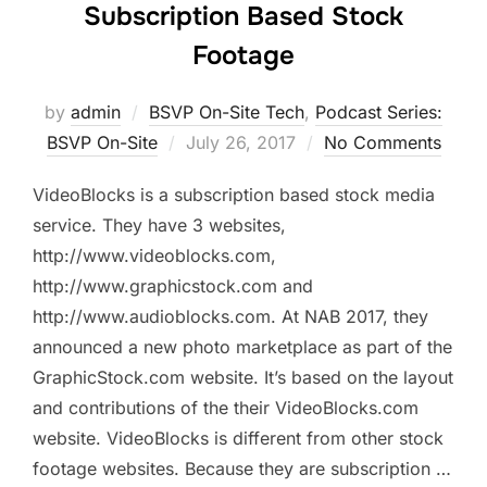
Subscription Based Stock
Footage
by
admin
BSVP On-Site Tech
,
Podcast Series:
Posted
BSVP On-Site
July 26, 2017
No Comments
on
VideoBlocks is a subscription based stock media
service. They have 3 websites,
http://www.videoblocks.com,
http://www.graphicstock.com and
http://www.audioblocks.com. At NAB 2017, they
announced a new photo marketplace as part of the
GraphicStock.com website. It’s based on the layout
and contributions of the their VideoBlocks.com
website. VideoBlocks is different from other stock
footage websites. Because they are subscription …