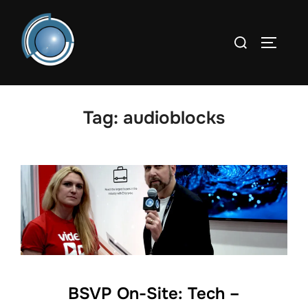
Skip
to
Search
TOGGLE
content
for:
Tag:
audioblocks
BSVP On-Site: Tech –