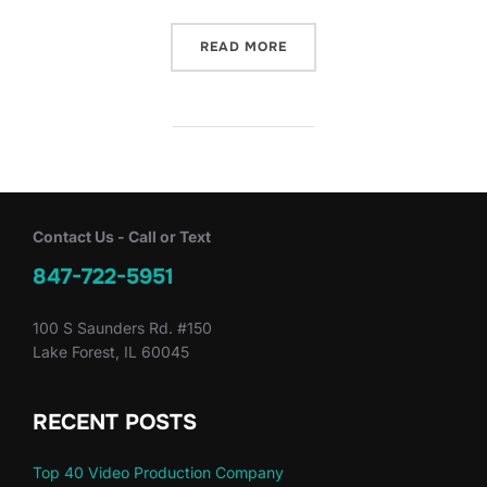
“BSVP ON-SITE: TECH – S
READ MORE
Contact Us - Call or Text
847-722-5951
100 S Saunders Rd. #150
Lake Forest, IL 60045
RECENT POSTS
Top 40 Video Production Company