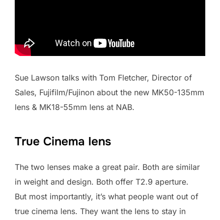
Sue Lawson talks with Tom Fletcher, Director of
Sales, Fujifilm/Fujinon about the new MK50-135mm
lens & MK18-55mm lens at NAB.
True Cinema lens
The two lenses make a great pair. Both are similar
in weight and design. Both offer T2.9 aperture.
But most importantly, it’s what people want out of
true cinema lens. They want the lens to stay in