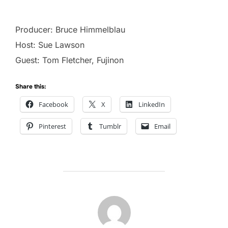
Producer: Bruce Himmelblau
Host: Sue Lawson
Guest: Tom Fletcher, Fujinon
Share this:
Facebook
X
LinkedIn
Pinterest
Tumblr
Email
POST AUTHOR