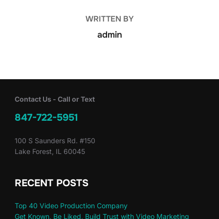
WRITTEN BY
admin
Contact Us - Call or Text
847-722-5951
100 S Saunders Rd. #150
Lake Forest, IL 60045
RECENT POSTS
Top 40 Video Production Company
Get Known, Be Liked, Build Trust with Video Marketing