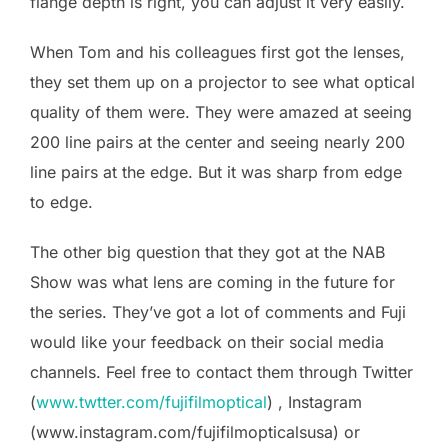
flange depth is right, you can adjust it very easily.
When Tom and his colleagues first got the lenses,
they set them up on a projector to see what optical
quality of them were. They were amazed at seeing
200 line pairs at the center and seeing nearly 200
line pairs at the edge. But it was sharp from edge
to edge.
The other big question that they got at the NAB
Show was what lens are coming in the future for
the series. They’ve got a lot of comments and Fuji
would like your feedback on their social media
channels. Feel free to contact them through Twitter
(
www.twtter.com/fujifilmoptical
) , Instagram
(www.instagram.com/fujifilmopticalsusa) or