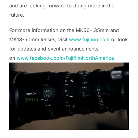
and are looking forward to doing more in the
future.
For more information on the MK50-135mm and
MK18-50mm lenses, visit
www.fujinon.com
or look
for updates and event announcements
on
www.facebook.com/FujifilmNorthAmerica