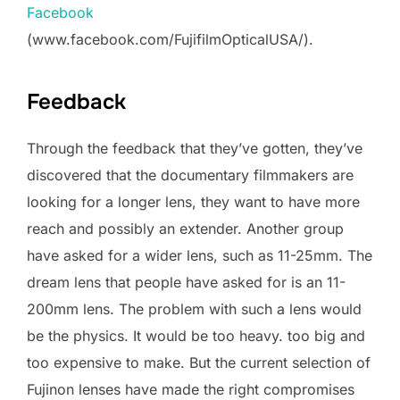
Facebook
(www.facebook.com/FujifilmOpticalUSA/).
Feedback
Through the feedback that they’ve gotten, they’ve
discovered that the documentary filmmakers are
looking for a longer lens, they want to have more
reach and possibly an extender. Another group
have asked for a wider lens, such as 11-25mm. The
dream lens that people have asked for is an 11-
200mm lens. The problem with such a lens would
be the physics. It would be too heavy. too big and
too expensive to make. But the current selection of
Fujinon lenses have made the right compromises