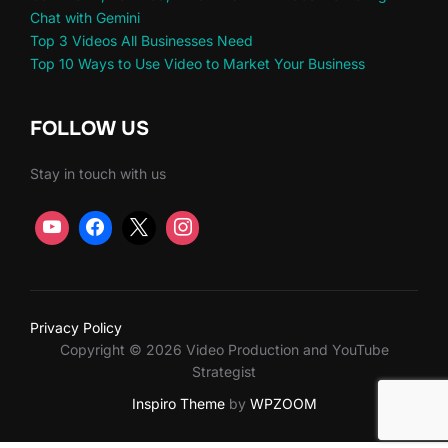
Chat with Gemini
Top 3 Videos All Businesses Need
Top 10 Ways to Use Video to Market Your Business
FOLLOW US
Stay in touch with us
Privacy Policy
Copyright © 2026 Video Production and YouTube
Strategist
Inspiro Theme
by
WPZOOM