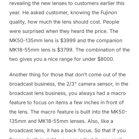
revealing the new lenses to customers earlier this
year. He asked customer, knowing the Fujinon
quality, how much the lens should cost. People
were surprised when they heard the price. The
MK50-135mm lens is $3999 and the companion
MK18-55mm lens is $3799. The combination of the
two gives you a nice range for under $8000.
Another thing for those that don’t come out of the
broadcast business, the 2/3” camera sensor, in the
broadcast lens business, you always had a macro
feature to focus on items a few inches in front of
the lens. The macro feature is built into the MK50-
135mm and MK18-55mm lenses. Also, like a
broadcast lens, it has a back focus. So that if you