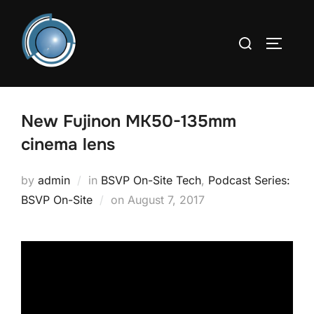
Skip
to
Search
TOGGLE
content
for:
New Fujinon MK50-135mm
cinema lens
by
admin
in
BSVP On-Site Tech
,
Podcast Series:
Posted
BSVP On-Site
on
August 7, 2017
on