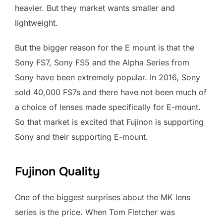
heavier. But they market wants smaller and
lightweight.
But the bigger reason for the E mount is that the
Sony FS7, Sony FS5 and the Alpha Series from
Sony have been extremely popular. In 2016, Sony
sold 40,000 FS7s and there have not been much of
a choice of lenses made specifically for E-mount.
So that market is excited that Fujinon is supporting
Sony and their supporting E-mount.
Fujinon Quality
One of the biggest surprises about the MK lens
series is the price. When Tom Fletcher was