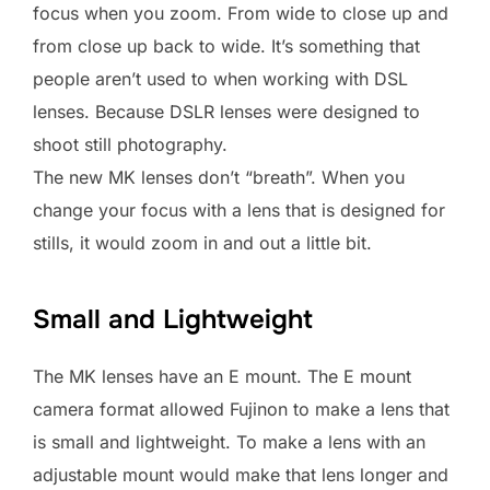
focus when you zoom. From wide to close up and
from close up back to wide. It’s something that
people aren’t used to when working with DSL
lenses. Because DSLR lenses were designed to
shoot still photography.
The new MK lenses don’t “breath”. When you
change your focus with a lens that is designed for
stills, it would zoom in and out a little bit.
Small and Lightweight
The MK lenses have an E mount. The E mount
camera format allowed Fujinon to make a lens that
is small and lightweight. To make a lens with an
adjustable mount would make that lens longer and